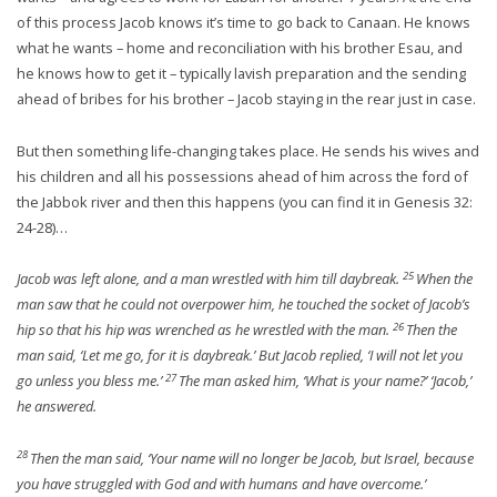
of this process Jacob knows it’s time to go back to Canaan. He knows
what he wants – home and reconciliation with his brother Esau, and
he knows how to get it – typically lavish preparation and the sending
ahead of bribes for his brother – Jacob staying in the rear just in case.
But then something life-changing takes place. He sends his wives and
his children and all his possessions ahead of him across the ford of
the Jabbok river and then this happens (you can find it in Genesis 32:
24-28)…
25
Jacob was left alone, and a man wrestled with him till daybreak.
When the
man saw that he could not overpower him, he touched the socket of Jacob’s
26
hip so that his hip was wrenched as he wrestled with the man.
Then the
man said, ‘Let me go, for it is daybreak.’ But Jacob replied, ‘I will not let you
27
go unless you bless me.’
The man asked him, ‘What is your name?’ ‘Jacob,’
he answered.
28
Then the man said, ‘Your name will no longer be Jacob, but Israel, because
you have struggled with God and with humans and have overcome.’