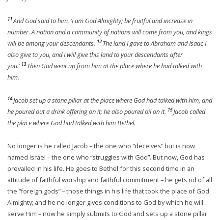
11
And God said to him, ‘I am God Almighty; be fruitful and increase in
number. A nation and a community of nations will come from you, and kings
12
will be among your descendants.
The land I gave to Abraham and Isaac I
also give to you, and I will give this land to your descendants after
13
you.’
Then God went up from him at the place where he had talked with
him.
14
Jacob set up a stone pillar at the place where God had talked with him, and
15
he poured out a drink offering on it; he also poured oil on it.
Jacob called
the place where God had talked with him Bethel.
No longer is he called Jacob – the one who “deceives” but is now
named Israel – the one who “struggles with God”. But now, God has
prevailed in his life. He goes to Bethel for this second time in an
attitude of faithful worship and faithful commitment – he gets rid of all
the “foreign gods” – those things in his life that took the place of God
Almighty; and he no longer gives conditions to God by which he will
serve Him – now he simply submits to God and sets up a stone pillar