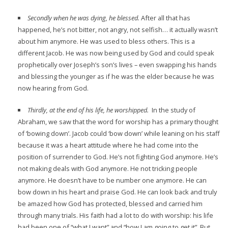
Secondly when he was dying, he blessed.
After all that has
happened, he’s not bitter, not angry, not selfish… it actually wasn’t
about him anymore. He was used to bless others. This is a
different Jacob. He was now being used by God and could speak
prophetically over Joseph’s son’s lives – even swapping his hands
and blessing the younger as if he was the elder because he was
now hearing from God.
Thirdly, at the end of his life, he worshipped.
In the study of
Abraham, we saw that the word for worship has a primary thought
of ‘bowing down’. Jacob could ‘bow down’ while leaning on his staff
because it was a heart attitude where he had come into the
position of surrender to God. He’s not fighting God anymore. He’s
not making deals with God anymore. He not tricking people
anymore. He doesn’t have to be number one anymore. He can
bow down in his heart and praise God. He can look back and truly
be amazed how God has protected, blessed and carried him
through many trials. His faith had a lot to do with worship: his life
had been one of “what I want” and “how I am going to get it”. But