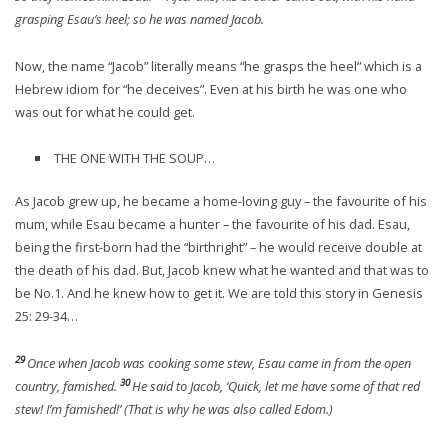
grasping Esau’s heel; so he was named Jacob.
Now, the name “Jacob” literally means “he grasps the heel” which is a
Hebrew idiom for “he deceives”. Even at his birth he was one who
was out for what he could get.
THE ONE WITH THE SOUP…
As Jacob grew up, he became a home-loving guy – the favourite of his
mum, while Esau became a hunter – the favourite of his dad. Esau,
being the first-born had the “birthright” – he would receive double at
the death of his dad. But, Jacob knew what he wanted and that was to
be No.1. And he knew how to get it. We are told this story in Genesis
25: 29-34…
29
Once when Jacob was cooking some stew, Esau came in from the open
30
country, famished.
He said to Jacob, ‘Quick, let me have some of that red
stew! I’m famished!’ (That is why he was also called Edom.)