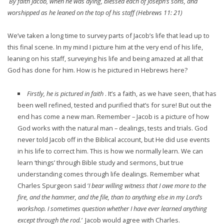
By faith Jacob, when he was dying, blessed each of Joseph’s sons, and
worshipped as he leaned on the top of his staff (Hebrews 11: 21)
We’ve taken a long time to survey parts of Jacob’s life that lead up to
this final scene. In my mind I picture him at the very end of his life,
leaning on his staff, surveying his life and being amazed at all that
God has done for him. How is he pictured in Hebrews here?
Firstly, he is pictured in faith
. It’s a faith, as we have seen, that has
been well refined, tested and purified that’s for sure! But out the
end has come a new man. Remember – Jacob is a picture of how
God works with the natural man – dealings, tests and trials. God
never told Jacob off in the Biblical account, but He did use events
in his life to correct him. This is how we normally learn. We can
learn ‘things’ through Bible study and sermons, but true
understanding comes through life dealings. Remember what
Charles Spurgeon said ‘
I bear willing witness that I owe more to the
fire, and the hammer, and the file, than to anything else in my Lord’s
workshop. I sometimes question whether I have ever learned anything
except through the rod.’
Jacob would agree with Charles.