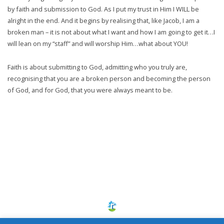
by faith and submission to God. As I put my trust in Him I WILL be
alright in the end. And it begins by realising that, like Jacob, I am a
broken man – it is not about what I want and how I am going to get it…I
will lean on my “staff” and will worship Him…what about YOU!
Faith is about submitting to God, admitting who you truly are,
recognising that you are a broken person and becoming the person
of God, and for God, that you were always meant to be.