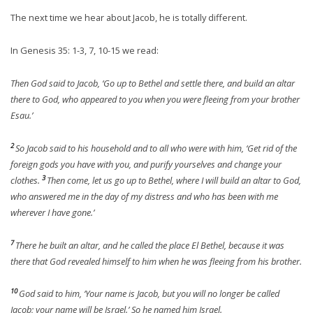
The next time we hear about Jacob, he is totally different.
In Genesis 35: 1-3, 7, 10-15 we read:
Then God said to Jacob, ‘Go up to Bethel and settle there, and build an altar
there to God, who appeared to you when you were fleeing from your brother
Esau.’
2
So Jacob said to his household and to all who were with him, ‘Get rid of the
foreign gods you have with you, and purify yourselves and change your
3
clothes.
Then come, let us go up to Bethel, where I will build an altar to God,
who answered me in the day of my distress and who has been with me
wherever I have gone.’
7
There he built an altar, and he called the place El Bethel, because it was
there that God revealed himself to him when he was fleeing from his brother.
10
God said to him, ‘Your name is Jacob, but you will no longer be called
Jacob; your name will be Israel.’ So he named him Israel.