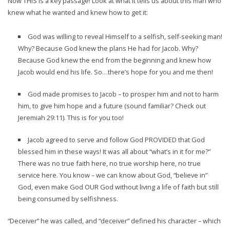
Now THIS is a key passage! Look at what it tells us about this man who
knew what he wanted and knew how to get it:
God was willing to reveal Himself to a selfish, self-seeking man!
Why? Because God knew the plans He had for Jacob. Why?
Because God knew the end from the beginning and knew how
Jacob would end his life. So…there’s hope for you and me then!
God made promises to Jacob – to prosper him and not to harm
him, to give him hope and a future (sound familiar? Check out
Jeremiah 29:11). This is for you too!
Jacob agreed to serve and follow God PROVIDED that God
blessed him in these ways! It was all about “what’s in it for me?”
There was no true faith here, no true worship here, no true
service here. You know – we can know about God, “believe in”
God, even make God OUR God without living a life of faith but still
being consumed by selfishness.
“Deceiver” he was called, and “deceiver” defined his character – which