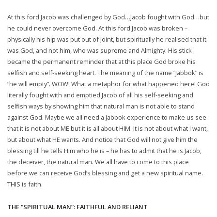
At this ford Jacob was challenged by God…Jacob fought with God…but
he could never overcome God. At this ford Jacob was broken –
physically his hip was put out of joint, but spiritually he realised that it
was God, and not him, who was supreme and Almighty. His stick
became the permanent reminder that at this place God broke his
selfish and self-seeking heart. The meaning of the name “Jabbok” is
“he will empty”. WOW! What a metaphor for what happened here! God
literally fought with and emptied Jacob of all his self-seeking and
selfish ways by showing him that natural man is not able to stand
against God. Maybe we all need a Jabbok experience to make us see
that it is not about ME but it is all about HIM. It is not about what I want,
but about what HE wants. And notice that God will not give him the
blessing till he tells Him who he is – he has to admit that he is Jacob,
the deceiver, the natural man. We all have to come to this place
before we can receive God’s blessing and get a new spiritual name.
THIS is faith.
THE “SPIRITUAL MAN”: FAITHFUL AND RELIANT