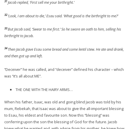
31
Jacob replied, ‘First sell me your birthright.’
32
‘Look, I am about to die,’ Esau said. ‘What good is the birthright to me?’
33
But Jacob said, ‘Swear to me first.’ So he swore an oath to him, selling his
birthright to Jacob.
34
Then Jacob gave Esau some bread and some lentil stew. He ate and drank,
and then got up and left.
“Deceiver” he was called, and “deceiver” defined his character – which
was “it’s all about ME”.
THE ONE WITH THE HAIRY ARMS…
When his father, Isaac, was old and going blind Jacob was told by his
mum, Rebekah, that Isaac was about to give the all-important blessing
to Esau, his eldest and favourite son. Now this “blessing” was
conferring upon the son the blessing of God for the future. Jacob
knew what he wanted and, with advice from his mother, he knew how