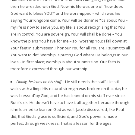
then he wrestled with God. Now his life was one of “how does
God want to bless YOU?” and he worshipped – which was his
saying “Your Kingdom come, Your will be done” ie “it’s about You –
my life is now to serve you, my life is about recognising that You
are in control, You are sovereign, Your will shall be done – You
know the plans You have for me – so I worship You: I fall down at
Your feet in submission, I honour You for all You are, I submit to all
You want to do”. Worship is putting God where He belongs in our
lives – in first place; worship is about submission. Our faith is
therefore expressed through our worship.
Finally, he leans on his staff
– He still needs the staff. He still
walks with a limp. His natural strength was broken on that day he
was ‘blessed’ by God, and he has leaned on his staff ever since.
But it’s ok. He doesn’t have to have it all together because through
it he learned to lean on God as well. Jacob discovered, like Paul
did, that God’s grace is sufficient, and God’s power is made
perfect through weakness. That is a lesson for the ages.