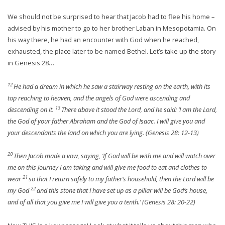
We should not be surprised to hear that Jacob had to flee his home –
advised by his mother to go to her brother Laban in Mesopotamia. On
his way there, he had an encounter with God when he reached,
exhausted, the place later to be named Bethel. Let’s take up the story
in Genesis 28…
12
He had a dream in which he saw a stairway resting on the earth, with its
top reaching to heaven, and the angels of God were ascending and
13
descending on it.
There above it stood the Lord, and he said: ‘I am the Lord,
the God of your father Abraham and the God of Isaac. I will give you and
your descendants the land on which you are lying. (Genesis 28: 12-13)
20
Then Jacob made a vow, saying, ‘If God will be with me and will watch over
me on this journey I am taking and will give me food to eat and clothes to
21
wear
so that I return safely to my father’s household, then the Lord will be
22
my God
and this stone that I have set up as a pillar will be God’s house,
and of all that you give me I will give you a tenth.’ (Genesis 28: 20-22)