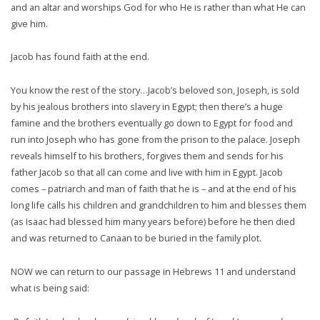
and an altar and worships God for who He is rather than what He can
give him.
Jacob has found faith at the end.
You know the rest of the story…Jacob’s beloved son, Joseph, is sold
by his jealous brothers into slavery in Egypt; then there’s a huge
famine and the brothers eventually go down to Egypt for food and
run into Joseph who has gone from the prison to the palace. Joseph
reveals himself to his brothers, forgives them and sends for his
father Jacob so that all can come and live with him in Egypt. Jacob
comes – patriarch and man of faith that he is – and at the end of his
long life calls his children and grandchildren to him and blesses them
(as Isaac had blessed him many years before) before he then died
and was returned to Canaan to be buried in the family plot.
NOW we can return to our passage in Hebrews 11 and understand
what is being said: