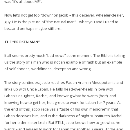
was “it’s all about ME”.
Now let’s not get too “down” on Jacob – this deceiver, wheeler-dealer,
guy. He is the picture of “the natural man” – what you and I used to
be…and perhaps maybe still are…
THE “BROKEN MAN”
It all seems pretty much “bad news” at the moment. The Bible is telling
us the story of a man who is not an example of faith but an example
of selfishness, worldliness, deception and wrong.
The story continues: Jacob reaches Padan Aram in Mesopotamia and
links up with Uncle Laban. He falls head-over-heels in love with
Laban’s daughter, Rachel; and knowing what he wants (her!), and
knowing how to get her, he agrees to work for Laban for 7 years. At
the end of this Jacob receives a “taste of his own medicine” in that
Laban deceives him, and in the darkness of night substitutes Rachel
for her older sister Leah. But STILL Jacob knows how to get what he
wants – and agrees to work for Laban for another 7 years. At the end