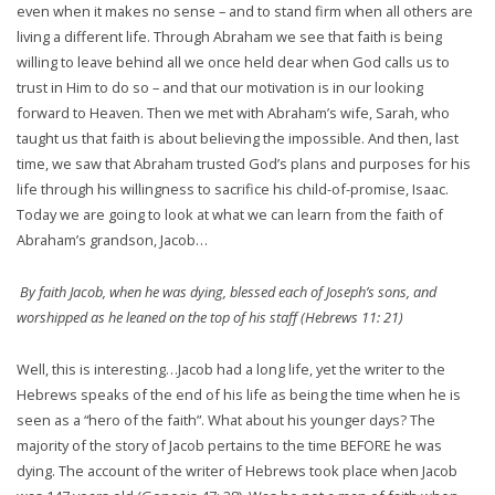
even when it makes no sense – and to stand firm when all others are
living a different life. Through Abraham we see that faith is being
willing to leave behind all we once held dear when God calls us to
trust in Him to do so – and that our motivation is in our looking
forward to Heaven. Then we met with Abraham’s wife, Sarah, who
taught us that faith is about believing the impossible. And then, last
time, we saw that Abraham trusted God’s plans and purposes for his
life through his willingness to sacrifice his child-of-promise, Isaac.
Today we are going to look at what we can learn from the faith of
Abraham’s grandson, Jacob…
By faith Jacob, when he was dying, blessed each of Joseph’s sons, and
worshipped as he leaned on the top of his staff (Hebrews 11: 21)
Well, this is interesting…Jacob had a long life, yet the writer to the
Hebrews speaks of the end of his life as being the time when he is
seen as a “hero of the faith”. What about his younger days? The
majority of the story of Jacob pertains to the time BEFORE he was
dying. The account of the writer of Hebrews took place when Jacob