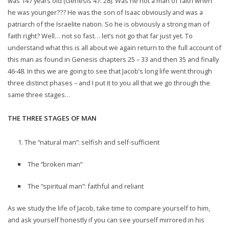
was 147 years old (Genesis 47: 28). Was he not a man of faith when
he was younger??? He was the son of Isaac obviously and was a
patriarch of the Israelite nation. So he is obviously a strong man of
faith right? Well… not so fast… let’s not go that far just yet. To
understand what this is all about we again return to the full account of
this man as found in Genesis chapters 25 – 33 and then 35 and finally
46-48. In this we are going to see that Jacob’s long life went through
three distinct phases – and I put it to you all that we go through the
same three stages…
THE THREE STAGES OF MAN
The “natural man”: selfish and self-sufficient
The “broken man”
The “spiritual man”: faithful and reliant
As we study the life of Jacob, take time to compare yourself to him,
and ask yourself honestly if you can see yourself mirrored in his