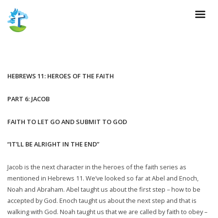
HEBREWS 11: HEROES OF THE FAITH
PART 6: JACOB
FAITH TO LET GO AND SUBMIT TO GOD
“IT’LL BE ALRIGHT IN THE END”
Jacob is the next character in the heroes of the faith series as
mentioned in Hebrews 11. We’ve looked so far at Abel and Enoch,
Noah and Abraham. Abel taught us about the first step – how to be
accepted by God. Enoch taught us about the next step and that is
walking with God. Noah taught us that we are called by faith to obey –