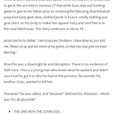
to get it. We are told in Genesis 27 that while Esau was out hunting
game to give to his father prior to receiving the blessing, that Rebekah
prepared tasty goat stew, clothed Jacob in Esau’s smelly clothing, put
goat skins on his body to make him appear hairy and sent him in to
the near-blind Isaac. The story continues in verse 19…
Jacob said to his father, ‘I am Esau your firstborn. I have done as you told
me. Please sit up and eat some of my game, so that you may give me your
blessing.’
Now this was a downright lie and deception. There is no evidence of
faith here. This is a young man who knew what he wanted and didn’t
care how he got it or who he hurt in the process. No wonder his
brother, Esau, wanted to kill him.
“Deceiver” he was called, and “deceiver” defined his character – which
was “it’s all about ME”.
THE ONE WITH THE STAIRCASE…