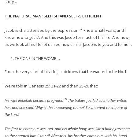
story…
THE NATURAL MAN: SELFISH AND SELF-SUFFICIENT
Jacob is characterised by the expression: “I know what I want, and I
know how to get it”. And this was Jacob for much of his life. And now,
as we look at his life let us see how similar Jacob is to you and to me…
THE ONE IN THE WOMB…
From the very start of his life Jacob knew that he wanted to be No.1.
We’re told in Genesis 25: 21-22 and then 25-26 that:
22
his wife Rebekah became pregnant.
The babies jostled each other within
her, and she said, ‘Why is this happening to me?’ So she went to enquire of
the Lord.
The first to come out was red, and his whole body was like a hairy garment;
26
so they named him Esau.
After this, his brother came out, with his hand