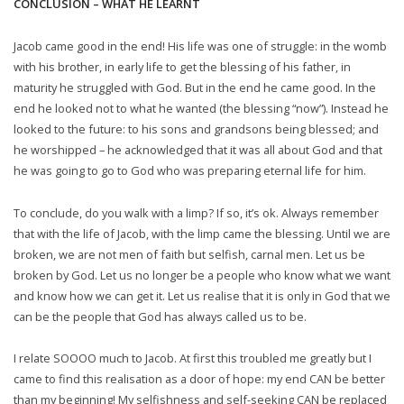
CONCLUSION – WHAT HE LEARNT
Jacob came good in the end! His life was one of struggle: in the womb
with his brother, in early life to get the blessing of his father, in
maturity he struggled with God. But in the end he came good. In the
end he looked not to what he wanted (the blessing “now”). Instead he
looked to the future: to his sons and grandsons being blessed; and
he worshipped – he acknowledged that it was all about God and that
he was going to go to God who was preparing eternal life for him.
To conclude, do you walk with a limp? If so, it’s ok. Always remember
that with the life of Jacob, with the limp came the blessing. Until we are
broken, we are not men of faith but selfish, carnal men. Let us be
broken by God. Let us no longer be a people who know what we want
and know how we can get it. Let us realise that it is only in God that we
can be the people that God has always called us to be.
I relate SOOOO much to Jacob. At first this troubled me greatly but I
came to find this realisation as a door of hope: my end CAN be better
than my beginning! My selfishness and self-seeking CAN be replaced